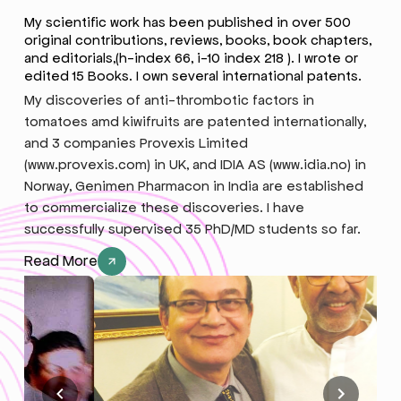
My scientific work has been published in over 500
original contributions, reviews, books, book chapters,
and editorials,(h-index 66, i-10 index 218 ). I wrote or
edited 15 Books. I own several international patents.
My discoveries of anti-thrombotic factors in
tomatoes amd kiwifruits are patented internationally,
and 3 companies Provexis Limited
(www.provexis.com) in UK, and IDIA AS (www.idia.no) in
Norway, Genimen Pharmacon in India are established
to commercialize these discoveries. I have
successfully supervised 35 PhD/MD students so far.
Read More