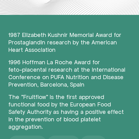
1987
Elizabeth
Kushnir
Memorial
Award
for
Prostaglandin
research
by
the
American
Heart
Association
1996
Hoffman
La
Roche
Award
for
feto-placental
research
at
the
International
Conference
on
PUFA
Nutrition
and
Disease
Prevention,
Barcelona,
Spain
The
"Fruitflow"
is
the
first
approved
functional
food
by
the
European
Food
Safety
Authority
as
having
a
positive
effect
in
the
prevention
of
blood
platelet
aggregation.