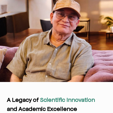
A Legacy of
Scientific Innovation
and Academic Excellence