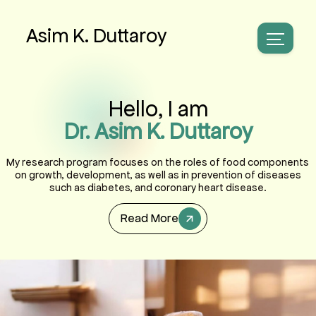
Asim K. Duttaroy
Hello, I am
Dr. Asim K. Duttaroy
My research program focuses on the roles of food components
on growth, development, as well as in prevention of diseases
such as diabetes, and coronary heart disease.
Read More