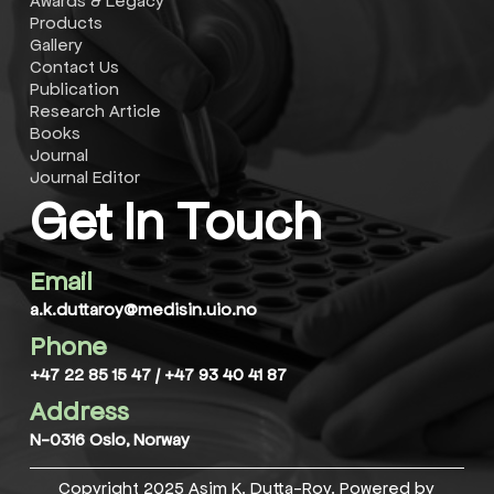
Awards & Legacy
Latest paper
Products
Gallery
"Maternal Supply of Both Arachidonic and
Contact Us
Docosahexaenoic Acids Is Required for Optimal
Publication
Neurodevelopment"
Research Article
Books
Latest paper
Journal
Journal Editor
"Maternal Supply of Both Arachidonic and
Get In Touch
Docosahexaenoic Acids Is Required for Optimal
Neurodevelopment"
Email
Latest paper
a.k.duttaroy@medisin.uio.no
"Maternal Supply of Both Arachidonic and
Docosahexaenoic Acids Is Required for Optimal
Phone
Neurodevelopment"
+47 22 85 15 47
/
+47 93 40 41 87
Address
N-0316 Oslo, Norway
 of their proteins in neurological, cardiovascular dis
Copyright 2025 Asim K. Dutta-Roy. Powered by