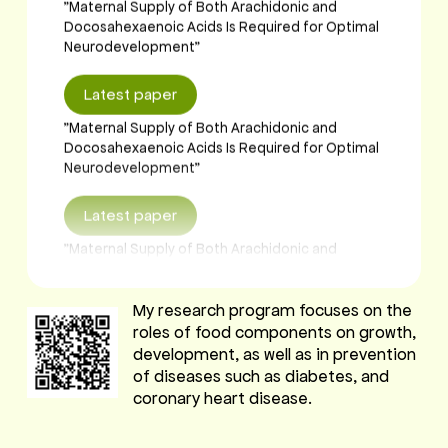
Neurodevelopment"
Latest paper
"Maternal Supply of Both Arachidonic and
Docosahexaenoic Acids Is Required for Optimal
Neurodevelopment"
Latest paper
"Maternal Supply of Both Arachidonic and
Docosahexaenoic Acids Is Required for Optimal
Neurodevelopment"
Latest paper
My research program focuses on the
roles of food components on growth,
"Maternal Supply of Both Arachidonic and
development, as well as in prevention
Docosahexaenoic Acids Is Required for Optimal
of diseases such as diabetes, and
Neurodevelopment"
coronary heart disease.
Latest paper