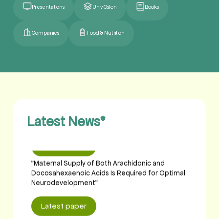
Presentations
Univ Oslon
Books
Companies
Food & Nutrition
Latest paper
"Maternal Supply of Both Arachidonic and
Docosahexaenoic Acids Is Required for Optimal
Neurodevelopment"
Latest News
*
Latest paper
"Maternal Supply of Both Arachidonic and
Docosahexaenoic Acids Is Required for Optimal
Neurodevelopment"
Latest paper
"Maternal Supply of Both Arachidonic and
Docosahexaenoic Acids Is Required for Optimal