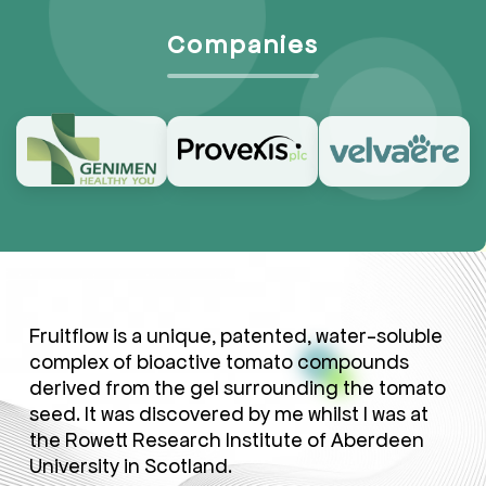
Companies
Fruitflow is a unique, patented, water-soluble
complex of bioactive tomato compounds
derived from the gel surrounding the tomato
seed. It was discovered by me whilst I was at
the Rowett Research Institute of Aberdeen
University in Scotland.