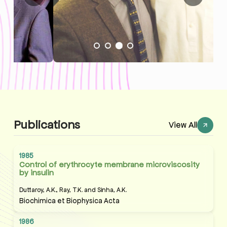
Publications
View All
1985
Control of erythrocyte membrane microviscosity
by insulin
Duttaroy, A.K., Ray, T.K. and Sinha, A.K.
Biochimica et Biophysica Acta
1986