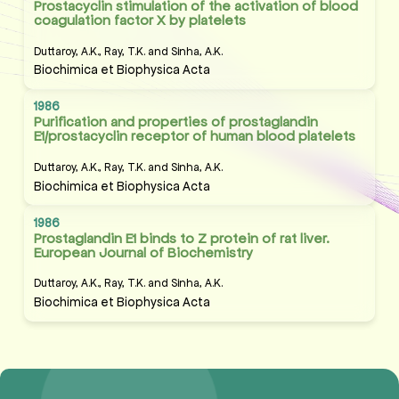
Prostacyclin stimulation of the activation of blood
coagulation factor X by platelets
Duttaroy, A.K., Ray, T.K. and Sinha, A.K.
Biochimica et Biophysica Acta
1986
Purification and properties of prostaglandin
E1/prostacyclin receptor of human blood platelets
Duttaroy, A.K., Ray, T.K. and Sinha, A.K.
Biochimica et Biophysica Acta
1986
Prostaglandin E1 binds to Z protein of rat liver.
European Journal of Biochemistry
Duttaroy, A.K., Ray, T.K. and Sinha, A.K.
Biochimica et Biophysica Acta